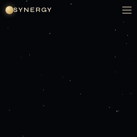
SYNERGY