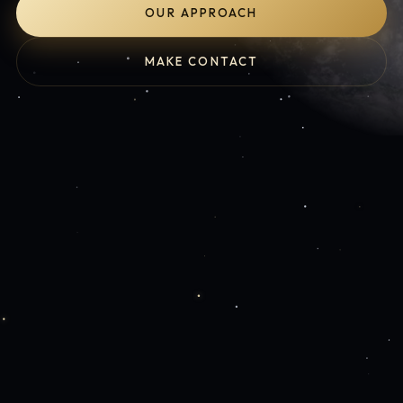
OUR APPROACH
MAKE CONTACT