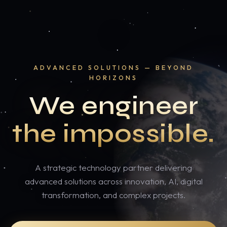
ADVANCED SOLUTIONS — BEYOND
HORIZONS
We engineer
the impossible.
A strategic technology partner delivering
advanced solutions across innovation, AI, digital
transformation, and complex projects.